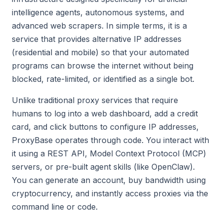
intelligence agents, autonomous systems, and
advanced web scrapers. In simple terms, it is a
service that provides alternative IP addresses
(residential and mobile) so that your automated
programs can browse the internet without being
blocked, rate-limited, or identified as a single bot.
Unlike traditional proxy services that require
humans to log into a web dashboard, add a credit
card, and click buttons to configure IP addresses,
ProxyBase operates through code. You interact with
it using a REST API, Model Context Protocol (MCP)
servers, or pre-built agent skills (like OpenClaw).
You can generate an account, buy bandwidth using
cryptocurrency, and instantly access proxies via the
command line or code.