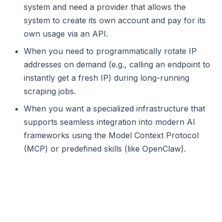
system and need a provider that allows the
system to create its own account and pay for its
own usage via an API.
When you need to programmatically rotate IP
addresses on demand (e.g., calling an endpoint to
instantly get a fresh IP) during long-running
scraping jobs.
When you want a specialized infrastructure that
supports seamless integration into modern AI
frameworks using the Model Context Protocol
(MCP) or predefined skills (like OpenClaw).