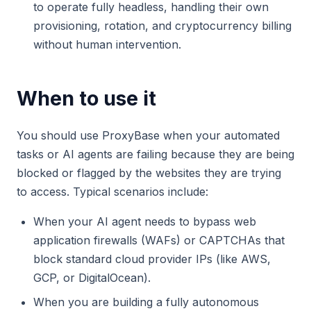
to operate fully headless, handling their own
provisioning, rotation, and cryptocurrency billing
without human intervention.
When to use it
You should use ProxyBase when your automated
tasks or AI agents are failing because they are being
blocked or flagged by the websites they are trying
to access. Typical scenarios include:
When your AI agent needs to bypass web
application firewalls (WAFs) or CAPTCHAs that
block standard cloud provider IPs (like AWS,
GCP, or DigitalOcean).
When you are building a fully autonomous