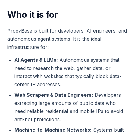
Who it is for
ProxyBase is built for developers, AI engineers, and
autonomous agent systems. It is the ideal
infrastructure for:
AI Agents & LLMs:
Autonomous systems that
need to research the web, gather data, or
interact with websites that typically block data-
center IP addresses.
Web Scrapers & Data Engineers:
Developers
extracting large amounts of public data who
need reliable residential and mobile IPs to avoid
anti-bot protections.
Machine-to-Machine Networks:
Systems built