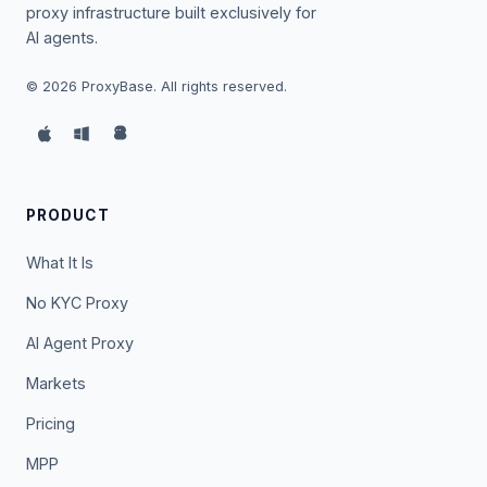
proxy infrastructure built exclusively for
AI agents.
©
2026
ProxyBase. All rights reserved.
PRODUCT
What It Is
No KYC Proxy
AI Agent Proxy
Markets
Pricing
MPP