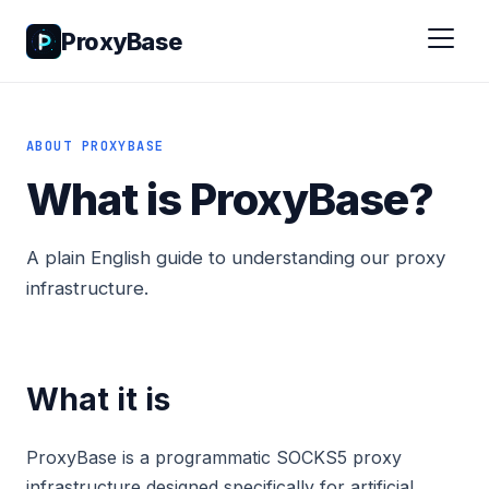
ProxyBase
ABOUT PROXYBASE
What is ProxyBase?
A plain English guide to understanding our proxy
infrastructure.
What it is
ProxyBase is a programmatic SOCKS5 proxy
infrastructure designed specifically for artificial