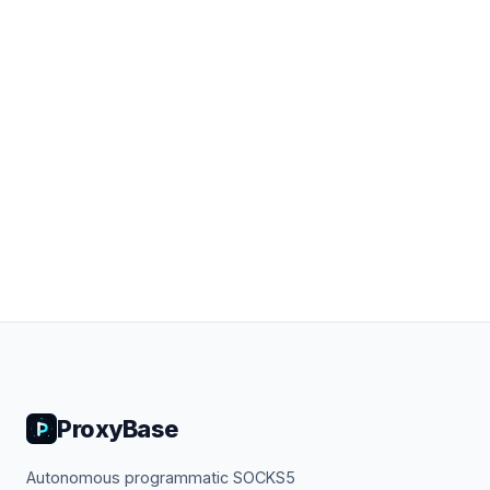
ProxyBase
Autonomous programmatic SOCKS5