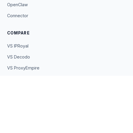
OpenClaw
Connector
COMPARE
VS IPRoyal
VS Decodo
VS ProxyEmpire
VS Oxylabs
VS Bright Data
VS EarnApp
VS Pawns.app
VS PacketStream