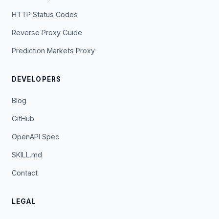
HTTP Status Codes
Reverse Proxy Guide
Prediction Markets Proxy
DEVELOPERS
Blog
GitHub
OpenAPI Spec
SKILL.md
Contact
LEGAL