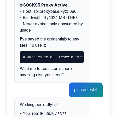
🌐
SOCKS5 Proxy Active
- Host: api.proxybase.xyz:1080
- Bandwidth: 0 / 1024 MB (1 GB)
- Never expires only consumed by
usage
I've saved the credentials to env
files. To use it:
# Auto-route all traffic through the proxy: s
Want me to test it, or is there
anything else you need?
please test it
Working perfectly! ✅
- Your real IP: 89.167.**.**