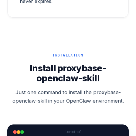
never expires.
INSTALLATION
Install proxybase-
openclaw-skill
Just one command to install the proxybase-
openclaw-skill in your OpenClaw environment.
terminal