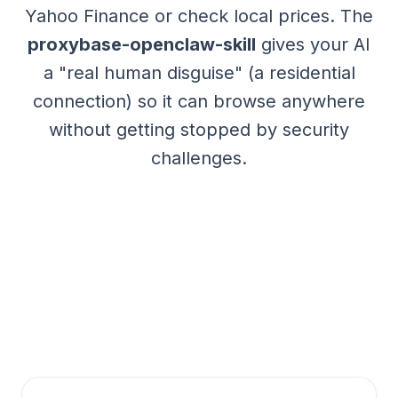
Yahoo Finance or check local prices. The
proxybase-openclaw-skill
gives your AI
a "real human disguise" (a residential
connection) so it can browse anywhere
without getting stopped by security
challenges.