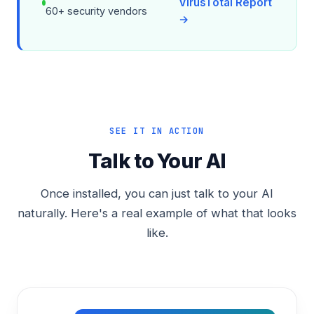
VirusTotal Report
60+ security vendors
→
SEE IT IN ACTION
Talk to Your AI
Once installed, you can just talk to your AI
naturally. Here's a real example of what that looks
like.