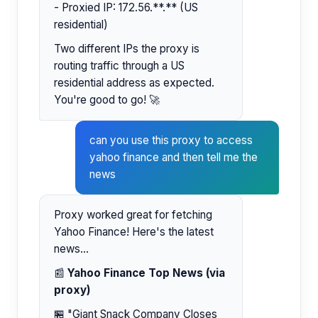
- Proxied IP: 172.56.**.** (US
residential)
Two different IPs the proxy is
routing traffic through a US
residential address as expected.
You're good to go! 🚀
can you use this proxy to access
yahoo finance and then tell me the
news
Proxy worked great for fetching
Yahoo Finance! Here's the latest
news...
📰
Yahoo Finance Top News (via
proxy)
🏪 "Giant Snack Company Closes