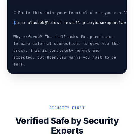
# Paste this into your terminal where you run Claw
$
npx clawhub@latest install proxybase-openclaw-sk
Why --force?
The skill asks for permission
to make external connections to give you the
proxy. This is completely normal and
expected, but OpenClaw warns you just to be
safe.
SECURITY FIRST
Verified Safe by Security
Experts