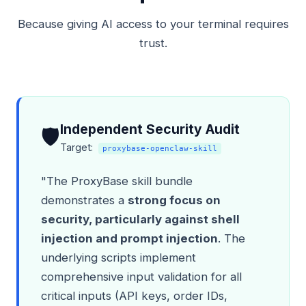
Because giving AI access to your terminal requires
trust.
Independent Security Audit
🛡️
Target:
proxybase-openclaw-skill
"The ProxyBase skill bundle
demonstrates a
strong focus on
security, particularly against shell
injection and prompt injection
. The
underlying scripts implement
comprehensive input validation for all
critical inputs (API keys, order IDs,