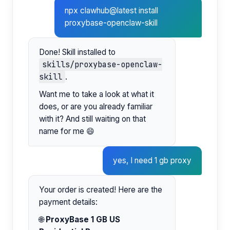
npx clawhub@latest install
proxybase-openclaw-skill
Done! Skill installed to
skills/proxybase-openclaw-
skill
.
Want me to take a look at what it
does, or are you already familiar
with it? And still waiting on that
name for me 😄
yes, I need 1 gb proxy
Your order is created! Here are the
payment details:
🌐
ProxyBase 1 GB US