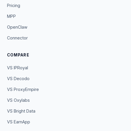
Pricing
MPP
OpenClaw
Connector
COMPARE
VS IPRoyal
VS Decodo
VS ProxyEmpire
VS Oxylabs
VS Bright Data
VS EarnApp