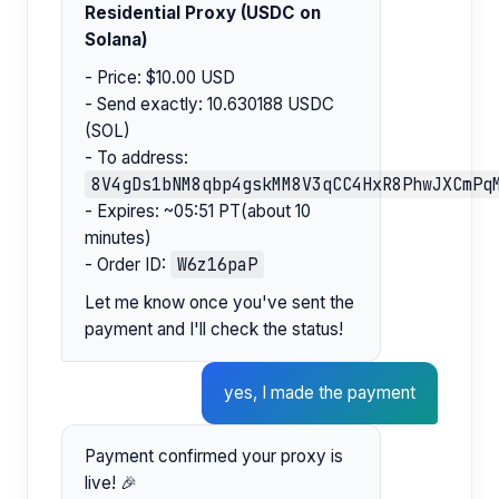
Residential Proxy (USDC on
Solana)
- Price: $10.00 USD
- Send exactly: 10.630188 USDC
(SOL)
- To address:
8V4gDs1bNM8qbp4gskMM8V3qCC4HxR8PhwJXCmPq
- Expires: ~05:51 PT(about 10
minutes)
W6z16paP
- Order ID:
Let me know once you've sent the
payment and I'll check the status!
yes, I made the payment
Payment confirmed your proxy is
live! 🎉