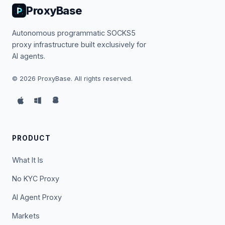
ProxyBase
Autonomous programmatic SOCKS5
proxy infrastructure built exclusively for
AI agents.
©
2026
ProxyBase. All rights reserved.
PRODUCT
What It Is
No KYC Proxy
AI Agent Proxy
Markets