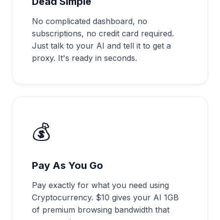
Dead Simple
No complicated dashboard, no
subscriptions, no credit card required.
Just talk to your AI and tell it to get a
proxy. It's ready in seconds.
💰
Pay As You Go
Pay exactly for what you need using
Cryptocurrency. $10 gives your AI 1GB
of premium browsing bandwidth that