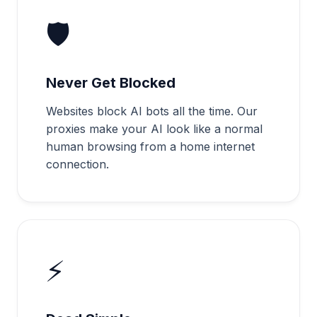
🛡️
Never Get Blocked
Websites block AI bots all the time. Our
proxies make your AI look like a normal
human browsing from a home internet
connection.
⚡