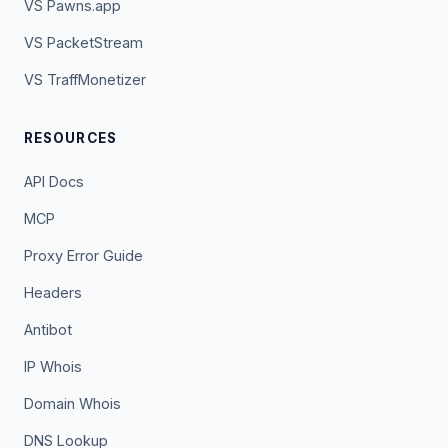
VS Pawns.app
VS PacketStream
VS TraffMonetizer
RESOURCES
API Docs
MCP
Proxy Error Guide
Headers
Antibot
IP Whois
Domain Whois
DNS Lookup