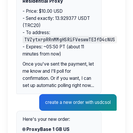
Residential Proxy
- Price: $10.00 USD
- Send exactly: 13.929377 USDT
(TRC20)
- To address:
TVZytxrpRRnMMgHSRiFVeswwTE3fD4cNUS
- Expires: ~05:50 PT (about 11
minutes from now)
Once you've sent the payment, let
me know and I'll poll for
confirmation. Or if you want, I can
set up automatic polling right now...
create a new order with usdcsol
Here's your new order:
🌐
ProxyBase 1 GB US