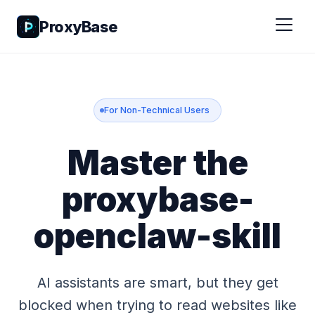
ProxyBase
For Non-Technical Users
Master the
proxybase-
openclaw-skill
AI assistants are smart, but they get
blocked when trying to read websites like