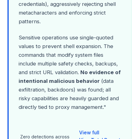
credentials), aggressively rejecting shell
metacharacters and enforcing strict
patterns.
Sensitive operations use single-quoted
values to prevent shell expansion. The
commands that modify system files
include multiple safety checks, backups,
and strict URL validation.
No evidence of
intentional malicious behavior
(data
exfiltration, backdoors) was found; all
risky capabilities are heavily guarded and
directly tied to proxy management."
View full
Zero detections across