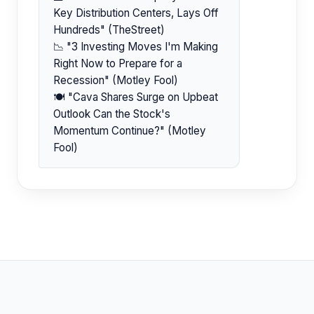
Key Distribution Centers, Lays Off
Hundreds" (TheStreet)
📉 "3 Investing Moves I'm Making
Right Now to Prepare for a
Recession" (Motley Fool)
🍽️ "Cava Shares Surge on Upbeat
Outlook Can the Stock's
Momentum Continue?" (Motley
Fool)