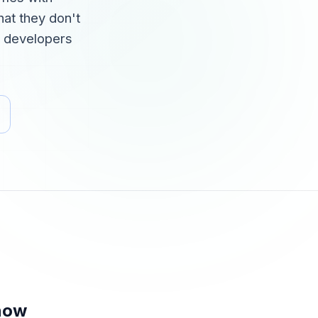
at they don't
or developers
now