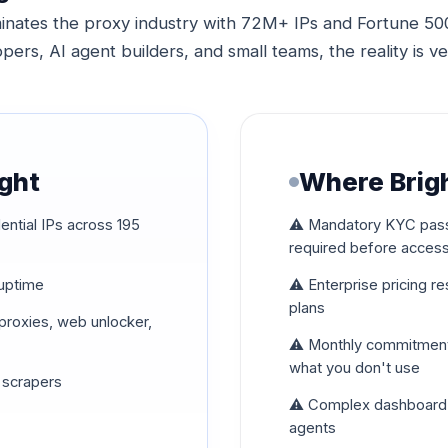
inates the proxy industry with 72M+ IPs and Fortune 500 
pers, AI agent builders, and small teams, the reality is ve
ight
Where Brigh
ential IPs across 195
⚠️ Mandatory KYC pass
required before acces
 uptime
⚠️ Enterprise pricing r
plans
P proxies, web unlocker,
⚠️ Monthly commitments
what you don't use
 scrapers
⚠️ Complex dashboard b
agents