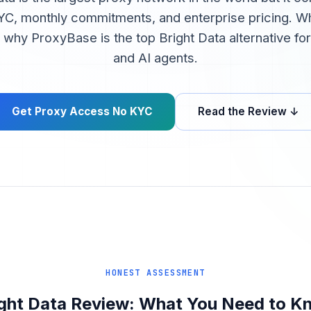
C, monthly commitments, and enterprise pricing. Wh
d why ProxyBase is the top Bright Data alternative f
and AI agents.
Get Proxy Access No KYC
Read the Review ↓
HONEST ASSESSMENT
ight Data Review: What You Need to K