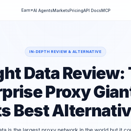
Earn
AI Agents
Markets
Pricing
API Docs
MCP
▼
IN-DEPTH REVIEW & ALTERNATIVE
ght Data Review:
rprise Proxy Gian
ts Best Alternati
ata is the largest proxy network in the world but it c