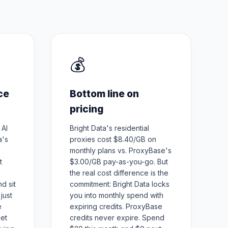
💰
ce
Bottom line on
pricing
 AI
Bright Data's residential
a's
proxies cost $8.40/GB on
monthly plans vs. ProxyBase's
t
$3.00/GB pay-as-you-go. But
the real cost difference is the
d sit
commitment: Bright Data locks
just
you into monthly spend with
e
expiring credits. ProxyBase
let
credits never expire. Spend