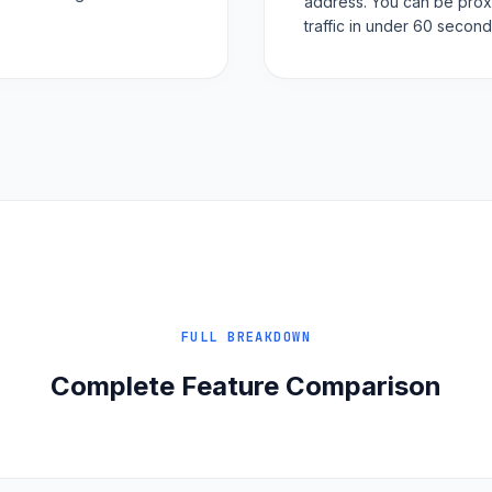
address. You can be prox
traffic in under 60 second
FULL BREAKDOWN
Complete Feature Comparison