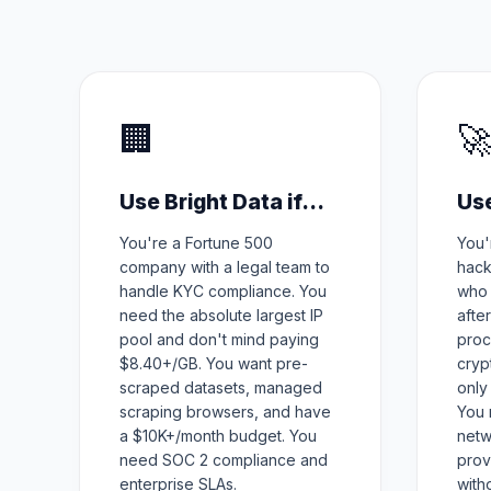
🏢

Use Bright Data if...
Use
You're a Fortune 500
You'
company with a legal team to
hack
handle KYC compliance. You
who 
need the absolute largest IP
afte
pool and don't mind paying
proc
$8.40+/GB. You want pre-
cryp
scraped datasets, managed
only
scraping browsers, and have
You 
a $10K+/month budget. You
netw
need SOC 2 compliance and
prov
enterprise SLAs.
with