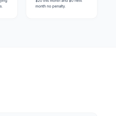
ying
$20 this month and $0 next
s.
month no penalty.