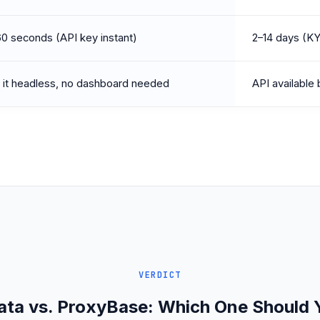
0 seconds (API key instant)
2–14 days (K
or it headless, no dashboard needed
API available
VERDICT
ata vs. ProxyBase: Which One Should