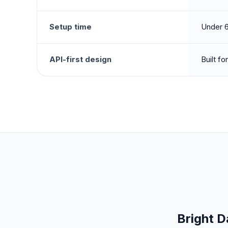
Setup time
Under 6
API-first design
Built f
Bright D