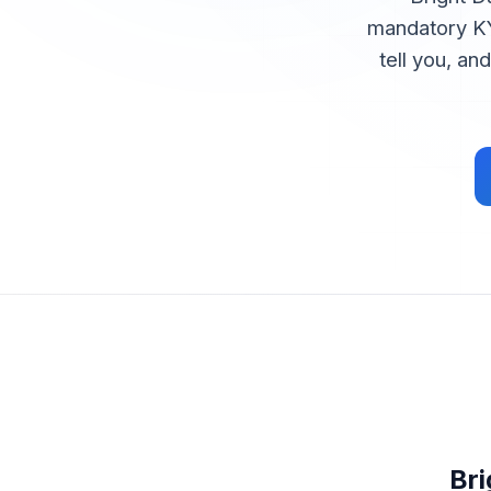
mandatory KY
tell you, an
Br