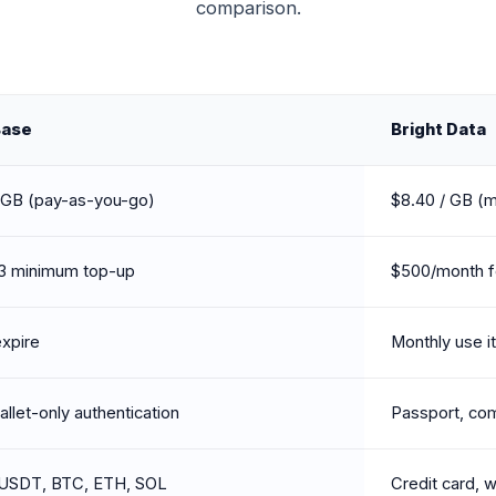
comparison.
Base
Bright Data
 GB (pay-as-you-go)
$8.40 / GB (m
3 minimum top-up
$500/month fo
xpire
Monthly use it 
llet-only authentication
Passport, co
USDT, BTC, ETH, SOL
Credit card, w