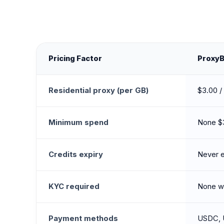
Pricing Factor
Proxy
Residential proxy (per GB)
$3.00 /
Minimum spend
None $
Credits expiry
Never e
KYC required
None wa
Payment methods
USDC, 