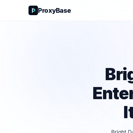
ProxyBase
Bri
Ente
I
Bright D