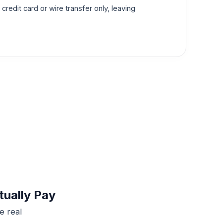
redit card or wire transfer only, leaving
tually Pay
e real