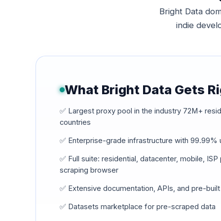
Bright Data dom
indie develo
What Bright Data Gets R
✅ Largest proxy pool in the industry 72M+ resid
countries
✅ Enterprise-grade infrastructure with 99.99%
✅ Full suite: residential, datacenter, mobile, IS
scraping browser
✅ Extensive documentation, APIs, and pre-built
✅ Datasets marketplace for pre-scraped data