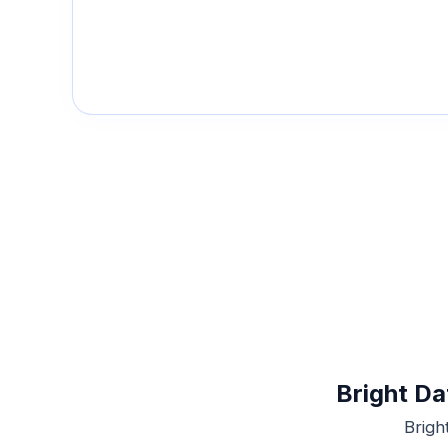
Bright Da
Brigh