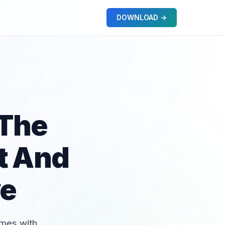
DOWNLOAD →
 The
t And
ve
omes with