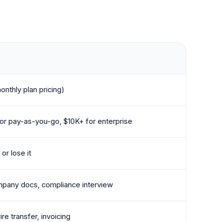
onthly plan pricing)
r pay-as-you-go, $10K+ for enterprise
or lose it
mpany docs, compliance interview
ire transfer, invoicing