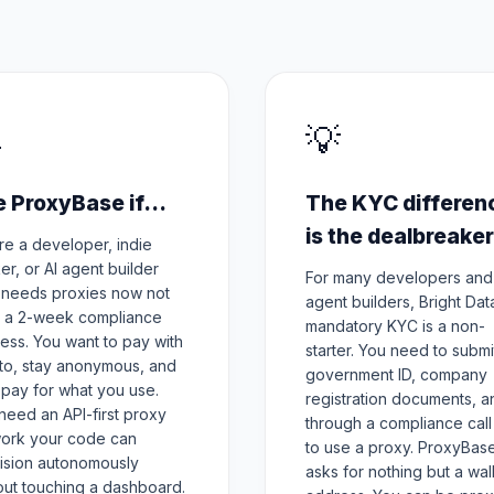

💡
 ProxyBase if...
The KYC differen
is the dealbreaker
re a developer, indie
er, or AI agent builder
For many developers and
needs proxies now not
agent builders, Bright Dat
r a 2-week compliance
mandatory KYC is a non-
ess. You want to pay with
starter. You need to submi
to, stay anonymous, and
government ID, company
 pay for what you use.
registration documents, an
need an API-first proxy
through a compliance call 
ork your code can
to use a proxy. ProxyBas
ision autonomously
asks for nothing but a wal
out touching a dashboard.