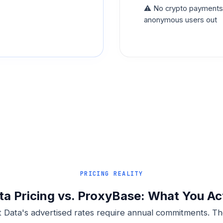
⚠️ No crypto payments c
anonymous users out
PRICING REALITY
ta Pricing vs. ProxyBase: What You Ac
t Data's advertised rates require annual commitments. Th