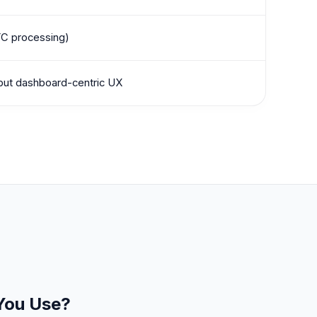
YC processing)
 but dashboard-centric UX
 You Use?