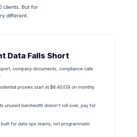
clients. But for
ry different.
t Data Falls Short
port, company documents, compliance calls
s
esidential proxies start at $8.40/GB on monthly
 unused bandwidth doesn't roll over, pay for
uilt for data ops teams, not programmatic