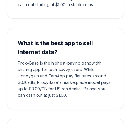
cash out starting at $1.00 in stablecoins.
What is the best app to sell
internet data?
ProxyBase is the highest-paying bandwidth
sharing app for tech-savvy users. While
Honeygain and EarnApp pay flat rates around
$0.10/GB, ProxyBase's marketplace model pays
up to $3.00/GB for US residential IPs and you
can cash out at just $1.00.