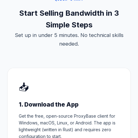
Start Selling Bandwidth in 3
Simple Steps
Set up in under 5 minutes. No technical skills
needed.
📥
1. Download the App
Get the free, open-source ProxyBase client for
Windows, macOS, Linux, or Android. The app is
lightweight (written in Rust) and requires zero
configuration to start.