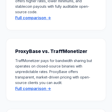
offers higher rates, lower minimums, and
stablecoin payouts with fully auditable open-
source code.
Full comparison →
ProxyBase vs. TraffMonetizer
TraffMonetizer pays for bandwidth sharing but
operates on closed-source binaries with
unpredictable rates. ProxyBase offers
transparent, market-driven pricing with open-
source clients you can audit.
Full comparison →