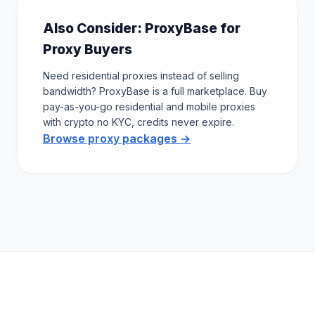
Also Consider: ProxyBase for
Proxy Buyers
Need residential proxies instead of selling
bandwidth? ProxyBase is a full marketplace. Buy
pay-as-you-go residential and mobile proxies
with crypto no KYC, credits never expire.
Browse proxy packages →