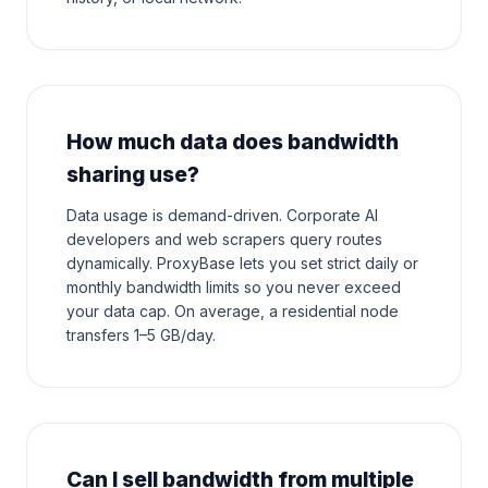
How much data does bandwidth
sharing use?
Data usage is demand-driven. Corporate AI
developers and web scrapers query routes
dynamically. ProxyBase lets you set strict daily or
monthly bandwidth limits so you never exceed
your data cap. On average, a residential node
transfers 1–5 GB/day.
Can I sell bandwidth from multiple