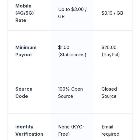
Mobile
Up to $3.00 /
(4G/5G)
$0.10 / GB
GB
Rate
Minimum
$1.00
$20.00
Payout
(Stablecoins)
(PayPal)
Source
100% Open
Closed
Code
Source
Source
Identity
None (KYC-
Email
Verification
Free)
required