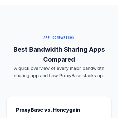
APP COMPARISON
Best Bandwidth Sharing Apps
Compared
A quick overview of every major bandwidth
sharing app and how ProxyBase stacks up.
ProxyBase vs. Honeygain