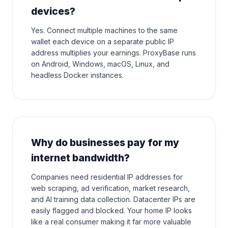
devices?
Yes. Connect multiple machines to the same
wallet each device on a separate public IP
address multiplies your earnings. ProxyBase runs
on Android, Windows, macOS, Linux, and
headless Docker instances.
Why do businesses pay for my
internet bandwidth?
Companies need residential IP addresses for
web scraping, ad verification, market research,
and AI training data collection. Datacenter IPs are
easily flagged and blocked. Your home IP looks
like a real consumer making it far more valuable