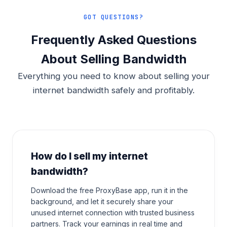
GOT QUESTIONS?
Frequently Asked Questions
About Selling Bandwidth
Everything you need to know about selling your
internet bandwidth safely and profitably.
How do I sell my internet
bandwidth?
Download the free ProxyBase app, run it in the
background, and let it securely share your
unused internet connection with trusted business
partners. Track your earnings in real time and