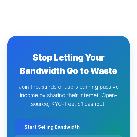
Stop Letting Your
Bandwidth Go to Waste
Join thousands of users earning passive
income by sharing their internet. Open-
source, KYC-free, $1 cashout.
Start Selling Bandwidth