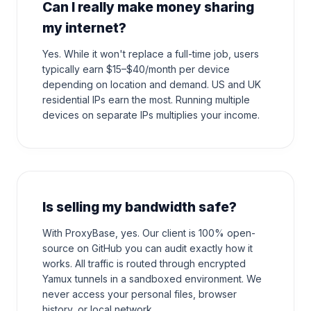
Can I really make money sharing
my internet?
Yes. While it won't replace a full-time job, users
typically earn $15–$40/month per device
depending on location and demand. US and UK
residential IPs earn the most. Running multiple
devices on separate IPs multiplies your income.
Is selling my bandwidth safe?
With ProxyBase, yes. Our client is 100% open-
source on GitHub you can audit exactly how it
works. All traffic is routed through encrypted
Yamux tunnels in a sandboxed environment. We
never access your personal files, browser
history, or local network.