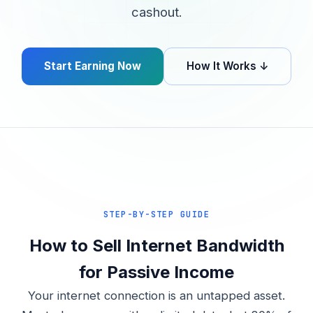
cashout.
Start Earning Now
How It Works ↓
STEP-BY-STEP GUIDE
How to Sell Internet Bandwidth
for Passive Income
Your internet connection is an untapped asset.