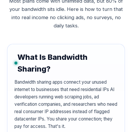
Most plans come with unlimited data, but 80% of
your bandwidth sits idle. Here is how to turn that
into real income no clicking ads, no surveys, no
daily tasks.
What Is Bandwidth
Sharing?
Bandwidth sharing apps connect your unused
internet to businesses that need residential IPs AI
developers running web scraping jobs, ad
verification companies, and researchers who need
real consumer IP addresses instead of flagged
datacenter IPs. You share your connection; they
pay for access. That's it.