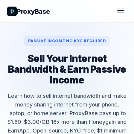
ProxyBase
PASSIVE INCOME NO KYC REQUIRED
Sell Your Internet
Bandwidth & Earn Passive
Income
Learn how to sell internet bandwidth and make
money sharing internet from your phone,
laptop, or home server. ProxyBase pays up to
$1.80–$3.00/GB 18x more than Honeygain and
EarnApp. Open-source, KYC-free, $1 minimum