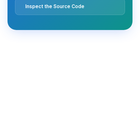
Inspect the Source Code