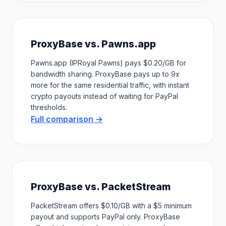
ProxyBase vs. Pawns.app
Pawns.app (IPRoyal Pawns) pays $0.20/GB for
bandwidth sharing. ProxyBase pays up to 9x
more for the same residential traffic, with instant
crypto payouts instead of waiting for PayPal
thresholds.
Full comparison →
ProxyBase vs. PacketStream
PacketStream offers $0.10/GB with a $5 minimum
payout and supports PayPal only. ProxyBase