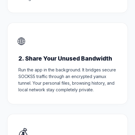
🌐
2. Share Your Unused Bandwidth
Run the app in the background. It bridges secure
SOCKS5 traffic through an encrypted yamux
tunnel. Your personal files, browsing history, and
local network stay completely private.
💰