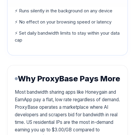
⚡ Runs silently in the background on any device
⚡ No effect on your browsing speed or latency
⚡ Set daily bandwidth limits to stay within your data
cap
Why ProxyBase Pays More
Most bandwidth sharing apps like Honeygain and
EarnApp pay a flat, low rate regardless of demand.
ProxyBase operates a marketplace where AI
developers and scrapers bid for bandwidth in real
time. US residential IPs are the most in-demand
earning you up to $3.00/GB compared to