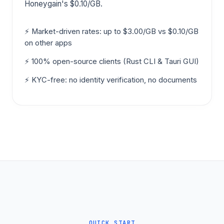
Honeygain's $0.10/GB.
⚡ Market-driven rates: up to $3.00/GB vs $0.10/GB
on other apps
⚡ 100% open-source clients (Rust CLI & Tauri GUI)
⚡ KYC-free: no identity verification, no documents
QUICK START