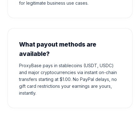
for legitimate business use cases.
What payout methods are
available?
ProxyBase pays in stablecoins (USDT, USDC)
and major cryptocurrencies via instant on-chain
transfers starting at $1.00. No PayPal delays, no
gift card restrictions your earnings are yours,
instantly.