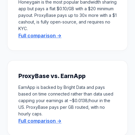
Honeygain is the most popular bandwidth sharing
app but pays a flat $0.10/GB with a $20 minimum
payout. ProxyBase pays up to 30x more with a $1
cashout, is fully open-source, and requires no
KYC.
Full comparison →
ProxyBase vs. EarnApp
EarnApp is backed by Bright Data and pays
based on time connected rather than data used
capping your earnings at ~$0.0138/hour in the
US. ProxyBase pays per GB routed, with no
hourly caps.
Full comparison →