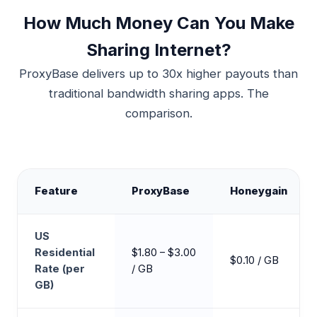
How Much Money Can You Make
Sharing Internet?
ProxyBase delivers up to 30x higher payouts than
traditional bandwidth sharing apps. The
comparison.
Feature
ProxyBase
Honeygain
US
Residential
$1.80 – $3.00
$0.10 / GB
Rate (per
/ GB
GB)