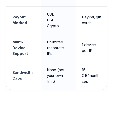
USDT,
Payout
PayPal, gift
USDC,
Method
cards
Crypto
Multi-
Unlimited
1 device
Device
(separate
per IP
Support
IPs)
None (set
15
Bandwidth
your own
GB/month
Caps
limit)
cap