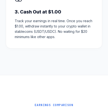
3. Cash Out at $1.00
Track your earnings in real time. Once you reach
$1.00, withdraw instantly to your crypto wallet in
stablecoins (USDT/USDC). No waiting for $20
minimums like other apps.
EARNINGS COMPARISON