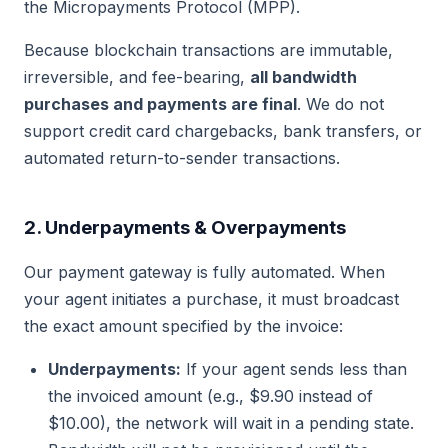
the Micropayments Protocol (MPP).
Because blockchain transactions are immutable,
irreversible, and fee-bearing,
all bandwidth
purchases and payments are final
. We do not
support credit card chargebacks, bank transfers, or
automated return-to-sender transactions.
2. Underpayments & Overpayments
Our payment gateway is fully automated. When
your agent initiates a purchase, it must broadcast
the exact amount specified by the invoice:
Underpayments:
If your agent sends less than
the invoiced amount (e.g., $9.90 instead of
$10.00), the network will wait in a pending state.