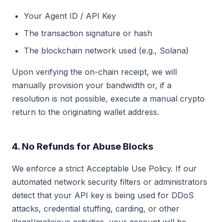
Your Agent ID / API Key
The transaction signature or hash
The blockchain network used (e.g., Solana)
Upon verifying the on-chain receipt, we will
manually provision your bandwidth or, if a
resolution is not possible, execute a manual crypto
return to the originating wallet address.
4. No Refunds for Abuse Blocks
We enforce a strict Acceptable Use Policy. If our
automated network security filters or administrators
detect that your API key is being used for DDoS
attacks, credential stuffing, carding, or other