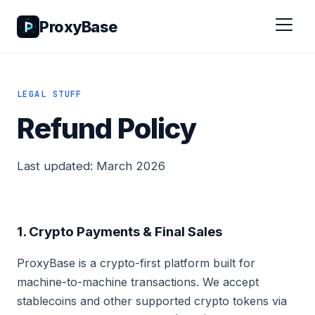
ProxyBase
LEGAL STUFF
Refund Policy
Last updated: March 2026
1. Crypto Payments & Final Sales
ProxyBase is a crypto-first platform built for
machine-to-machine transactions. We accept
stablecoins and other supported crypto tokens via