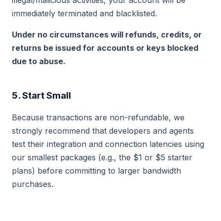
illegal/malicious activities, your account will be
immediately terminated and blacklisted.
Under no circumstances will refunds, credits, or
returns be issued for accounts or keys blocked
due to abuse.
5. Start Small
Because transactions are non-refundable, we
strongly recommend that developers and agents
test their integration and connection latencies using
our smallest packages (e.g., the $1 or $5 starter
plans) before committing to larger bandwidth
purchases.