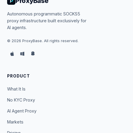
ProxyBase
Autonomous programmatic SOCKS5
proxy infrastructure built exclusively for
AI agents.
©
2026
ProxyBase. All rights reserved.
PRODUCT
What It Is
No KYC Proxy
AI Agent Proxy
Markets
Pricing