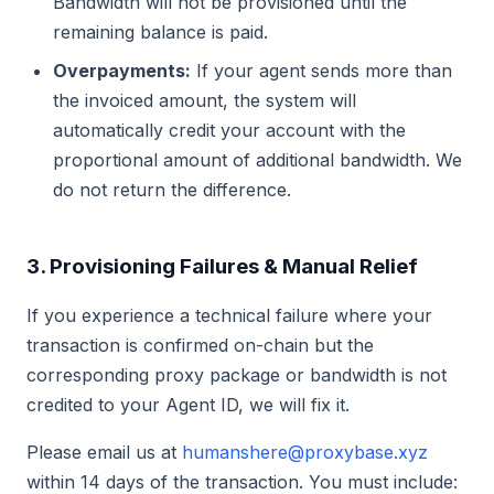
Bandwidth will not be provisioned until the
remaining balance is paid.
Overpayments:
If your agent sends more than
the invoiced amount, the system will
automatically credit your account with the
proportional amount of additional bandwidth. We
do not return the difference.
3. Provisioning Failures & Manual Relief
If you experience a technical failure where your
transaction is confirmed on-chain but the
corresponding proxy package or bandwidth is not
credited to your Agent ID, we will fix it.
Please email us at
humanshere@proxybase.xyz
within 14 days of the transaction. You must include: