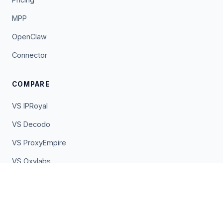
MPP
OpenClaw
Connector
COMPARE
VS IPRoyal
VS Decodo
VS ProxyEmpire
VS Oxylabs
VS Bright Data
VS EarnApp
VS Pawns.app