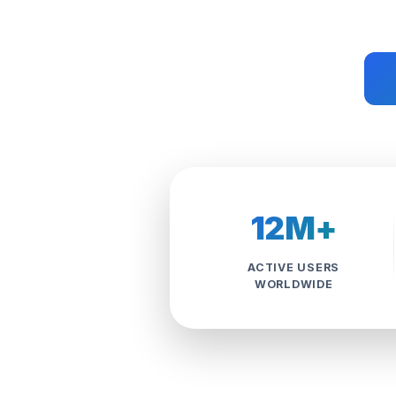
12M+
ACTIVE USERS
WORLDWIDE