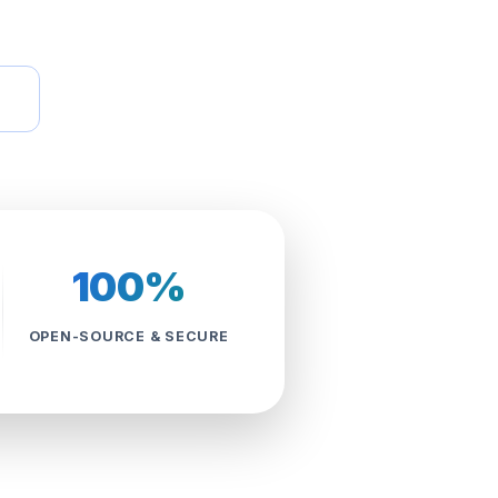
100%
OPEN-SOURCE & SECURE