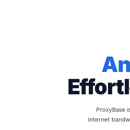
An
Effort
ProxyBase i
internet bandwi