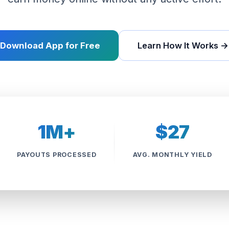
Download App for Free
Learn How It Works →
1M+
$27
PAYOUTS PROCESSED
AVG. MONTHLY YIELD