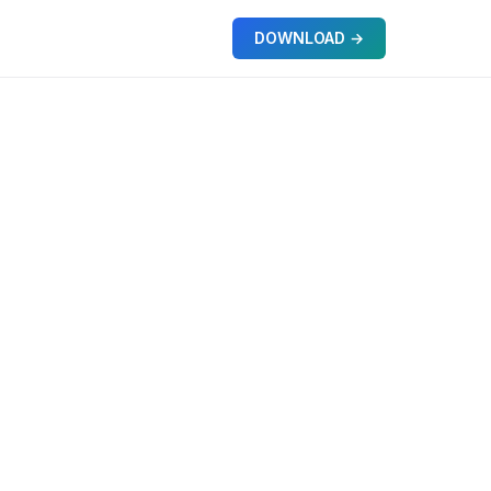
DOWNLOAD →