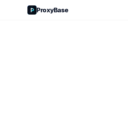
ProxyBase