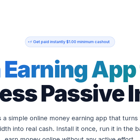
⚡ Get paid instantly $1.00 minimum cashout
 Earning App 
less Passive
s a simple online money earning app that turns
dth into real cash. Install it once, run it in the
earn money online without any active effort.