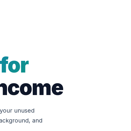
for
 Income
 your unused
 background, and