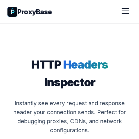
ProxyBase
HTTP
Headers
Inspector
Instantly see every request and response
header your connection sends. Perfect for
debugging proxies, CDNs, and network
configurations.