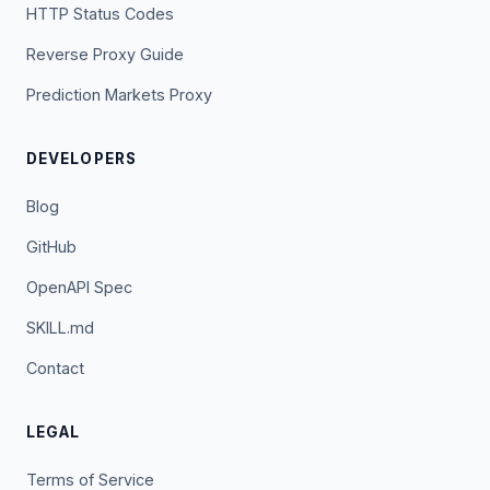
HTTP Status Codes
Reverse Proxy Guide
Prediction Markets Proxy
DEVELOPERS
Blog
GitHub
OpenAPI Spec
SKILL.md
Contact
LEGAL
Terms of Service