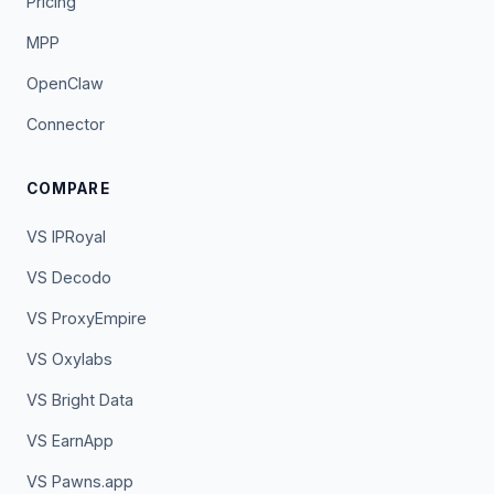
Pricing
MPP
OpenClaw
Connector
COMPARE
VS IPRoyal
VS Decodo
VS ProxyEmpire
VS Oxylabs
VS Bright Data
VS EarnApp
VS Pawns.app