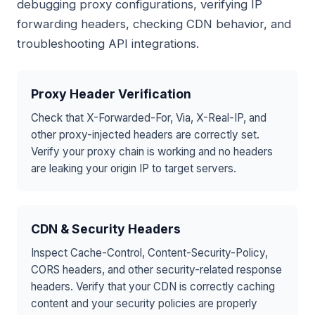
debugging proxy configurations, verifying IP
forwarding headers, checking CDN behavior, and
troubleshooting API integrations.
Proxy Header Verification
Check that X-Forwarded-For, Via, X-Real-IP, and
other proxy-injected headers are correctly set.
Verify your proxy chain is working and no headers
are leaking your origin IP to target servers.
CDN & Security Headers
Inspect Cache-Control, Content-Security-Policy,
CORS headers, and other security-related response
headers. Verify that your CDN is correctly caching
content and your security policies are properly