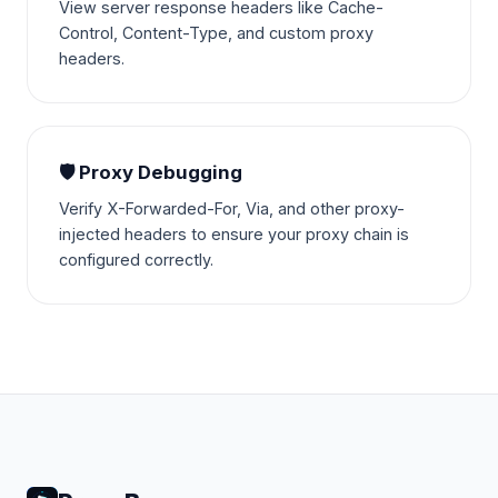
View server response headers like Cache-
Control, Content-Type, and custom proxy
headers.
🛡️ Proxy Debugging
Verify X-Forwarded-For, Via, and other proxy-
injected headers to ensure your proxy chain is
configured correctly.