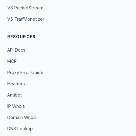
VS PacketStream
VS TraffMonetizer
RESOURCES
API Docs
MCP
Proxy Error Guide
Headers
Antibot
IP Whois
Domain Whois
DNS Lookup