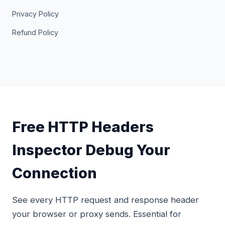
Privacy Policy
Refund Policy
Free HTTP Headers
Inspector Debug Your
Connection
See every HTTP request and response header
your browser or proxy sends. Essential for