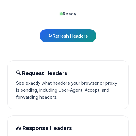
Ready
↻
Refresh Headers
🔍 Request Headers
See exactly what headers your browser or proxy
is sending, including User-Agent, Accept, and
forwarding headers.
📥 Response Headers