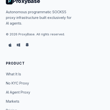
ProxyBase
Autonomous programmatic SOCKS5
proxy infrastructure built exclusively for
AI agents.
©
2026
ProxyBase. All rights reserved.
PRODUCT
What It Is
No KYC Proxy
AI Agent Proxy
Markets